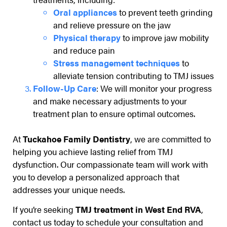
Oral appliances
to prevent teeth grinding
and relieve pressure on the jaw
Physical therapy
to improve jaw mobility
and reduce pain
Stress management techniques
to
alleviate tension contributing to TMJ issues
Follow-Up Care
: We will monitor your progress
and make necessary adjustments to your
treatment plan to ensure optimal outcomes.
At
Tuckahoe Family Dentistry
, we are committed to
helping you achieve lasting relief from TMJ
dysfunction. Our compassionate team will work with
you to develop a personalized approach that
addresses your unique needs.
If you’re seeking
TMJ treatment in West End RVA
,
contact us today to schedule your consultation and