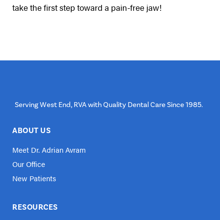
take the first step toward a pain-free jaw!
Serving West End, RVA with Quality Dental Care Since 1985.
ABOUT US
Meet Dr. Adrian Avram
Our Office
New Patients
RESOURCES