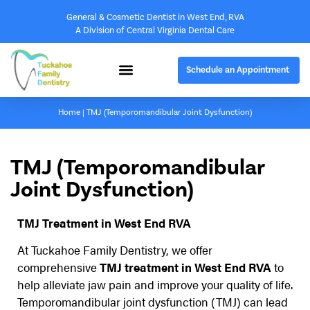
General & Cosmetic Dentist in West End, RVA
A Division of Central Virginia Dental Care
Schedule an Appointment
Home
|
TMJ (Temporomandibular Joint Dysfunction)
TMJ (Temporomandibular
Joint Dysfunction)
TMJ Treatment in West End RVA
At Tuckahoe Family Dentistry, we offer
comprehensive
TMJ treatment in West End RVA
to
help alleviate jaw pain and improve your quality of life.
Temporomandibular joint dysfunction (TMJ) can lead