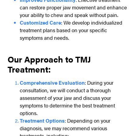
can restore proper jaw movement and enhance
your ability to chew and speak without pain.
Customized Care
: We develop individualized
treatment plans based on your specific
symptoms and needs.
Our Approach to TMJ
Treatment:
Comprehensive Evaluation
: During your
consultation, we will conduct a thorough
assessment of your jaw and discuss your
symptoms to determine the best treatment
options.
Treatment Options
: Depending on your
diagnosis, we may recommend various
treatments, including: