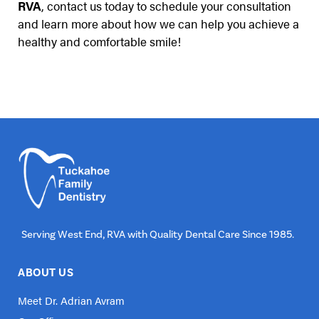
RVA
, contact us today to schedule your consultation
and learn more about how we can help you achieve a
healthy and comfortable smile!
Serving West End, RVA with Quality Dental Care Since 1985.
ABOUT US
Meet Dr. Adrian Avram