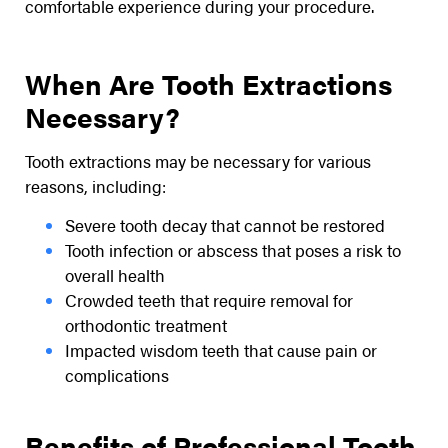
comfortable experience during your procedure.
When Are Tooth Extractions
Necessary?
Tooth extractions may be necessary for various
reasons, including:
Severe tooth decay that cannot be restored
Tooth infection or abscess that poses a risk to
overall health
Crowded teeth that require removal for
orthodontic treatment
Impacted wisdom teeth that cause pain or
complications
Benefits of Professional Tooth