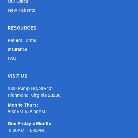
Our Office
New Patients
RESOURCES
Patient Forms
Insurance
FAQ
VISIT US
1006 Pump Rd, Ste 101
Richmond, Virginia 23238
Mon to Thurs:
8:30AM to 5:00PM
One Friday a Month:
8:00AM – 1:00PM