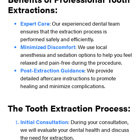
Extractions:
Expert Care
: Our experienced dental team
ensures that the extraction process is
performed safely and efficiently.
Minimized Discomfort
: We use local
anesthesia and sedation options to help you feel
relaxed and pain-free during the procedure.
Post-Extraction Guidance
: We provide
detailed aftercare instructions to promote
healing and minimize complications.
The Tooth Extraction Process:
Initial Consultation
: During your consultation,
we will evaluate your dental health and discuss
the need for extraction.