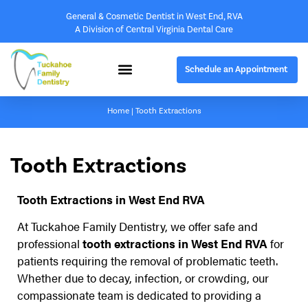
General & Cosmetic Dentist in West End, RVA
A Division of Central Virginia Dental Care
Schedule an Appointment
Home
|
Tooth Extractions
Tooth Extractions
Tooth Extractions in West End RVA
At Tuckahoe Family Dentistry, we offer safe and
professional
tooth extractions in West End RVA
for
patients requiring the removal of problematic teeth.
Whether due to decay, infection, or crowding, our
compassionate team is dedicated to providing a