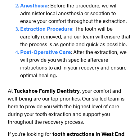
Anesthesia
: Before the procedure, we will
administer local anesthesia or sedation to
ensure your comfort throughout the extraction.
Extraction Procedure
: The tooth will be
carefully removed, and our team will ensure that
the process is as gentle and quick as possible.
Post-Operative Care
: After the extraction, we
will provide you with specific aftercare
instructions to aid in your recovery and ensure
optimal healing.
At
Tuckahoe Family Dentistry
, your comfort and
well-being are our top priorities. Our skilled team is
here to provide you with the highest level of care
during your tooth extraction and support you
throughout the recovery process.
If you’re looking for
tooth extractions in West End